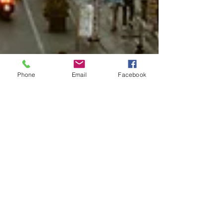
Phone
Email
Facebook