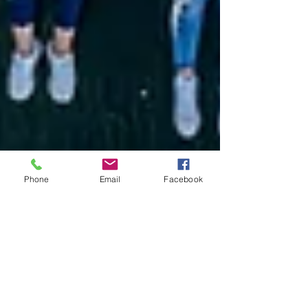
Phone
Email
Facebook