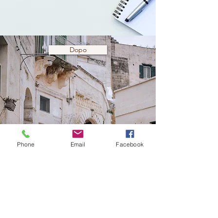
Dopo
Phone
Email
Facebook