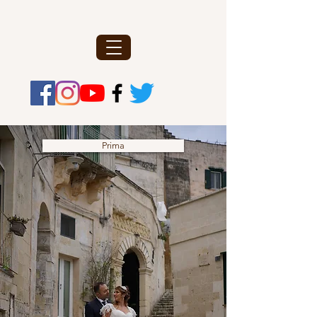
Prima