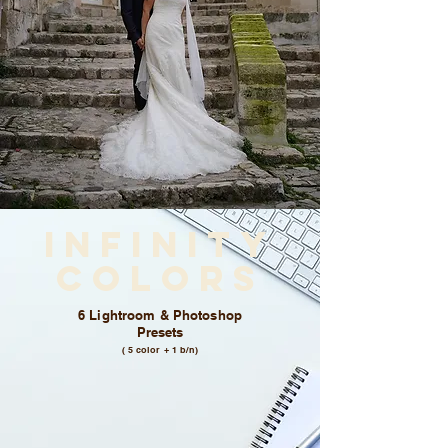
Infinity
colors
6 Lightroom & Photoshop
Presets
( 5 color + 1 b/n)