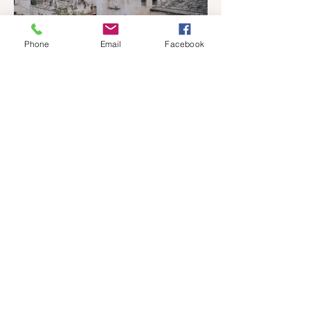
Phone
Email
Facebook