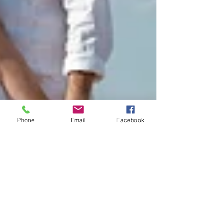
Phone
Email
Facebook