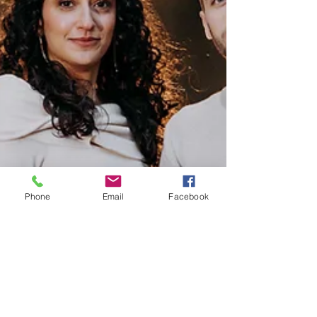
Phone
Email
Facebook